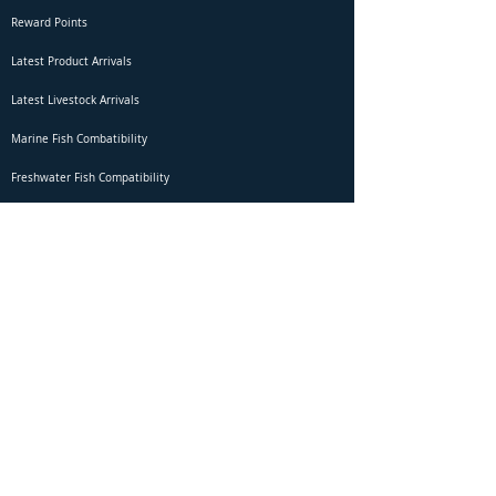
Reward Points
Latest Product Arrivals
Latest Livestock Arrivals
Marine Fish Combatibility
Freshwater Fish Compatibility
Betta Fish Selection Live Stream
Shipping
DOA Claim Form
Domestic Shipping
Livestock Acclimation
Live Arrival Guarantee
International Shipping