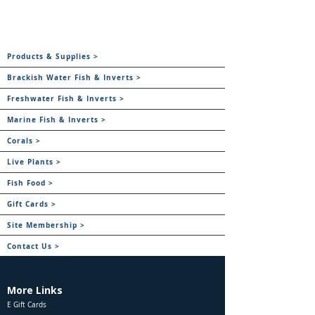
Products & Supplies >
Brackish Water Fish & Inverts >
Freshwater Fish & Inverts >
Marine Fish & Inverts >
Corals >
Live Plants >
Fish Food >
Gift Cards >
Site Membership >
Contact Us >
More Links
E Gift Cards