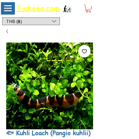
Fisheee.com
Aquarium & Pond Supplies at Low Asian Prices
THB (฿)
🐟 Kuhli Loach (Pangio kuhlii)