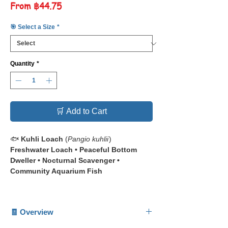
Sale
From
฿44.75
Price
🎯 Select a Size
*
Quantity
*
🛒 Add to Cart
🐟
Kuhli Loach
(
Pangio kuhlii
)
Freshwater Loach • Peaceful Bottom
Dweller • Nocturnal Scavenger •
Community Aquarium Fish
📋 The
Kuhli Loach
(
Pangio kuhlii
) is a
slender, eel-like freshwater loach admired
🧾 Overview
for its banded body pattern and gentle,
secretive nature.