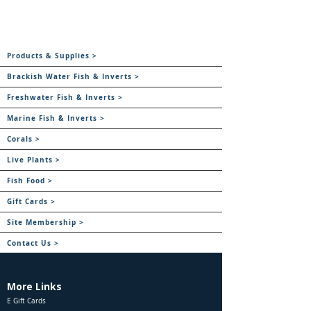
Products & Supplies >
Brackish Water Fish & Inverts >
Freshwater Fish & Inverts >
Marine Fish & Inverts >
Corals >
Live Plants >
Fish Food >
Gift Cards >
Site Membership >
Contact Us >
More Links
E Gift Cards