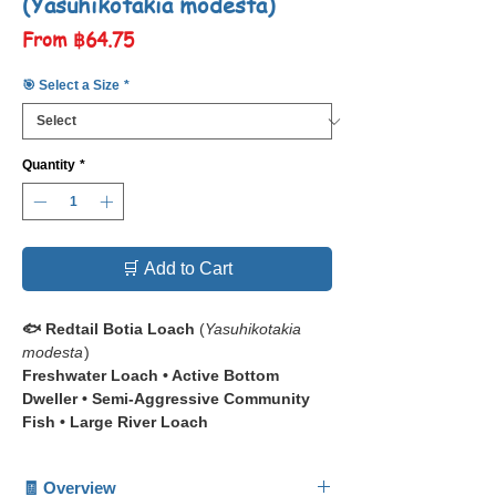
(Yasuhikotakia modesta)
Sale
From
฿64.75
Price
🎯 Select a Size
*
Quantity
*
🛒 Add to Cart
🐟 Redtail Botia Loach
(
Yasuhikotakia
modesta
)
Freshwater Loach • Active Bottom
Dweller • Semi-Aggressive Community
Fish • Large River Loach
📋 The
Redtail Botia Loach
🧾 Overview
(
Yasuhikotakia modesta
)
is a powerful,