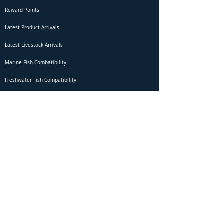
Reward Points
Latest Product Arrivals
Latest Livestock Arrivals
Marine Fish Combatibility
Freshwater Fish Compatibility
Betta Fish Selection Live Stream
Shipping
DOA Claim Form
Domestic Shipping
Livestock Acclimation
Live Arrival Guarantee
International Shipping