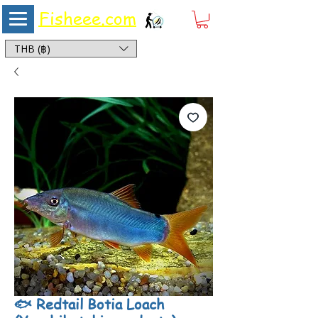
Fisheee.com
Aquarium & Pond Supplies at Low Asian Prices
THB (฿)
🐟 Redtail Botia Loach