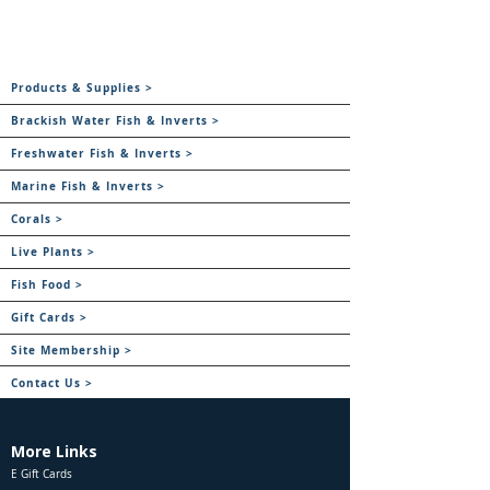
Products & Supplies >
Brackish Water Fish & Inverts >
Freshwater Fish & Inverts >
Marine Fish & Inverts >
Corals >
Live Plants >
Fish Food >
Gift Cards >
Site Membership >
Contact Us >
More Links
E Gift Cards