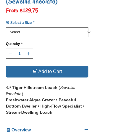
(Sewellia lineolata)
Sale
From
฿129.75
Price
🎯 Select a Size
*
Quantity
*
🛒 Add to Cart
🐟
Tiger Hillstream Loach
(
Sewellia
lineolata
)
Freshwater Algae Grazer • Peaceful
Bottom Dweller • High-Flow Specialist •
Stream-Dwelling Loach
📋 The
Tiger Hillstream Loach
(
Sewellia
🧾 Overview
lineolata
) is a uniquely shaped freshwater