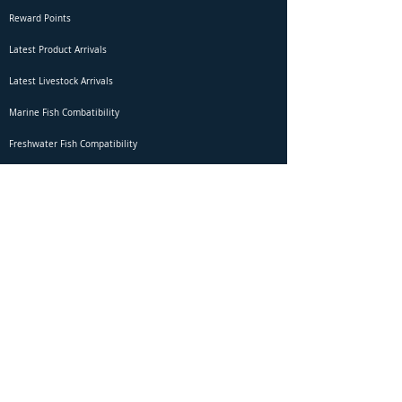
Reward Points
Latest Product Arrivals
Latest Livestock Arrivals
Marine Fish Combatibility
Freshwater Fish Compatibility
Betta Fish Selection Live Stream
Shipping
DOA Claim Form
Domestic Shipping
Livestock Acclimation
Live Arrival Guarantee
International Shipping