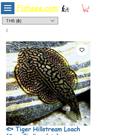
Fisheee.com
Aquarium & Pond Supplies at Low Asian Prices
THB (฿)
🐟 Tiger Hillstream Loach