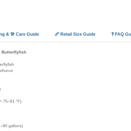
feeding 
With am
tankmate
Butterf
aquariu
ing & 🛠️ Care Guide
📏 Retail Size Guide
❓ FAQ Gu
💡
Highl
✨
Pearl
 Butterflyfish
dotted “
🐠
Brigh
rflyfish
colorati
nthurus
🧠
Calm
movemen
🌊
FOWL
)
fish-onl
≈ 75–81 °F)
–90 gallons)