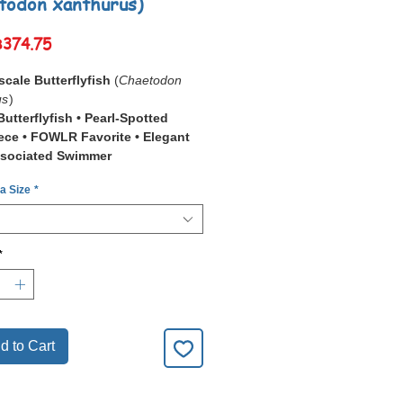
todon xanthurus)
Sale
฿374.75
Price
scale Butterflyfish
(
Chaetodon
us
)
utterflyfish • Pearl-Spotted
ce • FOWLR Favorite • Elegant
ssociated Swimmer
 a Size
*
Pearlscale Butterflyfish
don xanthurus
) is a stunning marine
wn for its
pearl-like patterning
,
ellow tail
, and graceful cruising
*
.
opular choice for
FOWLR (Fish-
th-Live-Rock)
aquariums where its
on and calm presence stand out
ly.
d to Cart
nerally hardy once established, it
t in mature systems with stable
ality and a varied, nutrient-rich