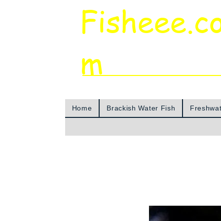
Fisheee.c
m
Aquarium & Pond Supplies at Low Asian 
Home
Brackish Water Fish
Freshwat