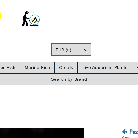
o
THB (฿)
Prices
er Fish
Marine Fish
Corals
Live Aquarium Plants
Search by Brand
🐠 Pe