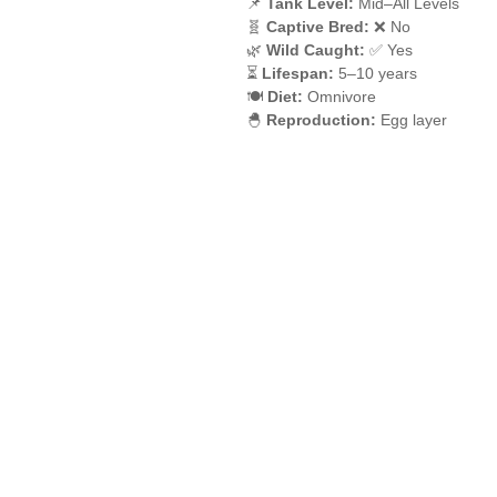
📌
Tank Level:
Mid–All Levels
🧬
Captive Bred:
❌ No
🌿
Wild Caught:
✅ Yes
⏳
Lifespan:
5–10 years
🍽️
Diet:
Omnivore
🐣
Reproduction:
Egg layer