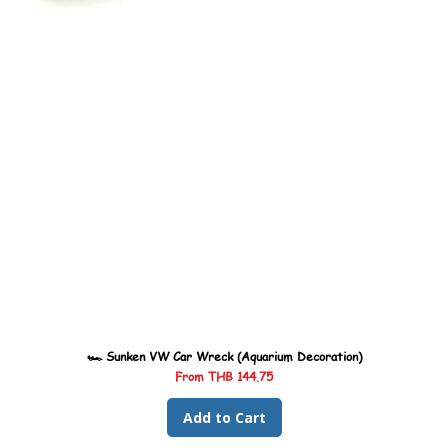
🏎️ Sunken VW Car Wreck (Aquarium Decoration)
Sale Price
From
THB 144.75
Add to Cart