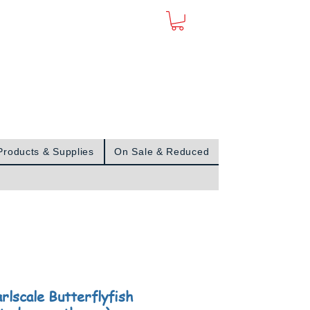
Sign In
Products & Supplies
On Sale & Reduced
arlscale Butterflyfish