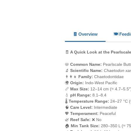
🧾 Overview
🍽️ Feed
🧾
A Quick Look at the Pearlscale
📛
Common Name:
Pearlscale Butte
🔬
Scientific Name:
Chaetodon xa
👨‍👩‍👧
Family:
Chaetodontidae
🌍
Origin:
Indo-West Pacific
📏
Max Size:
12–14 cm (≈ 4.7–5.5″
💧
pH Range:
8.1–8.4
🌡️
Temperature Range:
24–27 °C (
🧠
Care Level:
Intermediate
💖
Temperament:
Peaceful
🌿
Reef Safe:
❌ No
🏠
Min Tank Size:
280–350 L (≈ 75