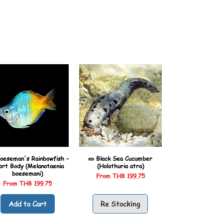
oeseman's Rainbowfish –
🥒 Black Sea Cucumber
ort Body (Melanotaenia
(Holothuria atra)
boesemani)
Sale Price
From
THB 199.75
Sale Price
From
THB 199.75
Add to Cart
Re Stocking