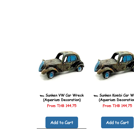
🏎️ Sunken VW Car Wreck
🏎️ Sunken Kombi Car W
(Aquarium Decoration)
(Aquarium Decoratio
Sale Price
Sale Price
From
THB 144.75
From
THB 144.75
Add to Cart
Add to Cart