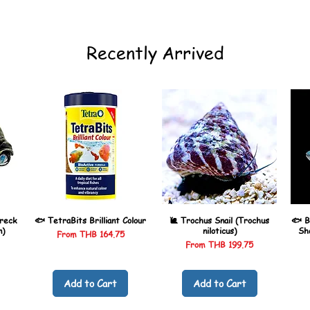
Recently Arrived
reck
🐟 TetraBits Brilliant Colour
🐌 Trochus Snail (Trochus
🐟 B
n)
niloticus)
Sh
Sale Price
From
THB 164.75
Sale Price
From
THB 199.75
Add to Cart
Add to Cart