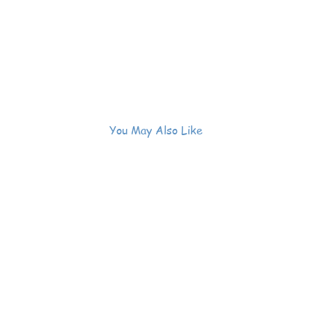
You May Also Like