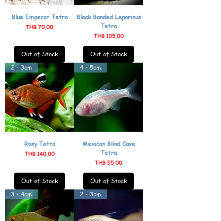
Blue Emperor Tetra
Black Banded Leporinus
Tetra
Price
THB 70.00
Price
THB 105.00
Out of Stock
Out of Stock
2 - 3cm
4 - 5cm
Rosy Tetra
Mexican Blind Cave
Tetra
Price
THB 140.00
Price
THB 55.00
Out of Stock
Out of Stock
3 - 4cm
2 - 3cm