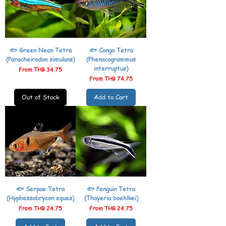
🐟 Green Neon Tetra
🐟 Congo Tetra
(Paracheirodon simulans)
(Phenacogrammus
interruptus)
Sale Price
From
THB 34.75
Sale Price
From
THB 74.75
Out of Stock
Add to Cart
🐟 Serpae Tetra
🐟 Penguin Tetra
(Hyphessobrycon eques)
(Thayeria boehlkei)
Sale Price
Sale Price
From
THB 24.75
From
THB 24.75