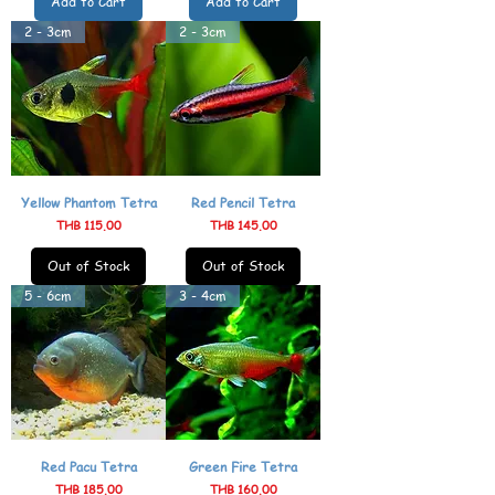
Add to Cart
Add to Cart
2 - 3cm
2 - 3cm
Yellow Phantom Tetra
Red Pencil Tetra
Price
Price
THB 115.00
THB 145.00
Out of Stock
Out of Stock
5 - 6cm
3 - 4cm
Red Pacu Tetra
Green Fire Tetra
Price
Price
THB 185.00
THB 160.00