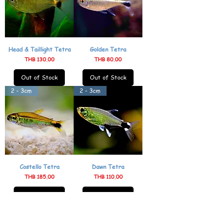
Head & Taillight Tetra
Golden Tetra
Price
Price
THB 130.00
THB 80.00
Out of Stock
Out of Stock
2 - 3cm
2 - 3cm
Costello Tetra
Dawn Tetra
Price
Price
THB 185.00
THB 110.00
Out of Stock
Out of Stock
4 - 5cm
2 - 3cm