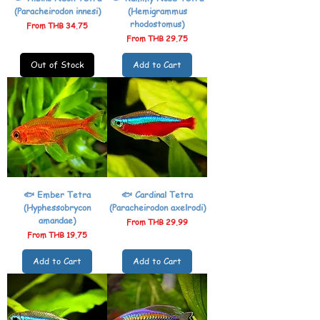
(Paracheirodon innesi)
(Hemigrammus
rhodostomus)
Sale Price
From
THB 34.75
Sale Price
From
THB 29.75
Out of Stock
Add to Cart
🐟 Ember Tetra
🐟 Cardinal Tetra
(Hyphessobrycon
(Paracheirodon axelrodi)
amandae)
Sale Price
From
THB 29.99
Sale Price
From
THB 19.75
Add to Cart
Add to Cart