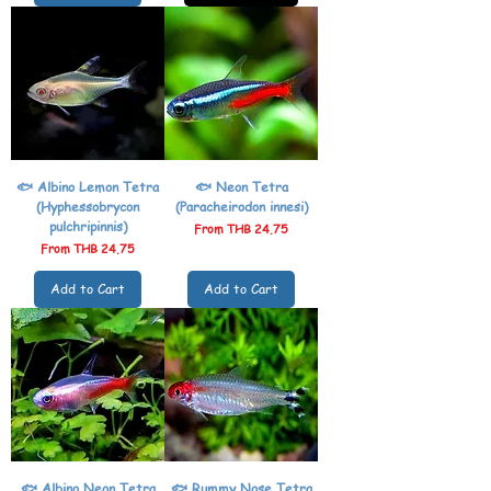
🐟 Albino Lemon Tetra
🐟 Neon Tetra
(Hyphessobrycon
(Paracheirodon innesi)
pulchripinnis)
Sale Price
From
THB 24.75
Sale Price
From
THB 24.75
Add to Cart
Add to Cart
🐟 Albino Neon Tetra
🐟 Rummy Nose Tetra