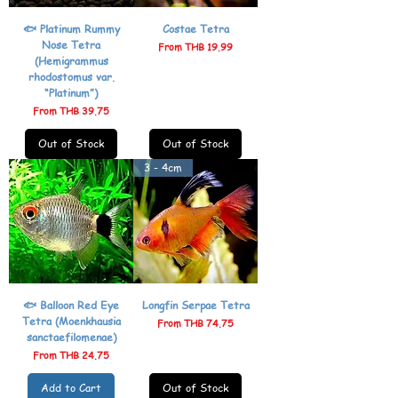
🐟 Platinum Rummy
Costae Tetra
Nose Tetra
Sale Price
From
THB 19.99
(Hemigrammus
rhodostomus var.
“Platinum”)
Sale Price
From
THB 39.75
Out of Stock
Out of Stock
3 - 4cm
🐟 Balloon Red Eye
Longfin Serpae Tetra
Tetra (Moenkhausia
Sale Price
From
THB 74.75
sanctaefilomenae)
Sale Price
From
THB 24.75
Add to Cart
Out of Stock