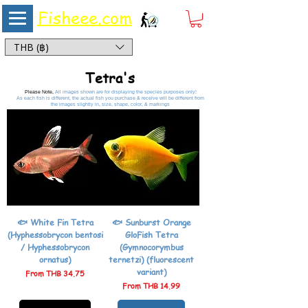
Fisheee.com
Aquarium & Pond Supplies at Low Asian Prices
THB (฿)
Tetra's
Please Note,
All images shown are for displaying the species purposes only!
As each fish is different, the actual fish you purchase & receive will be different from
the images slightly in, size, shape, color, & markings
🐟 White Fin Tetra
🐟 Sunburst Orange
(Hyphessobrycon bentosi
GloFish Tetra
/ Hyphessobrycon
(Gymnocorymbus
ornatus)
ternetzi) (fluorescent
variant)
Sale Price
From
THB 34.75
Sale Price
From
THB 14.99