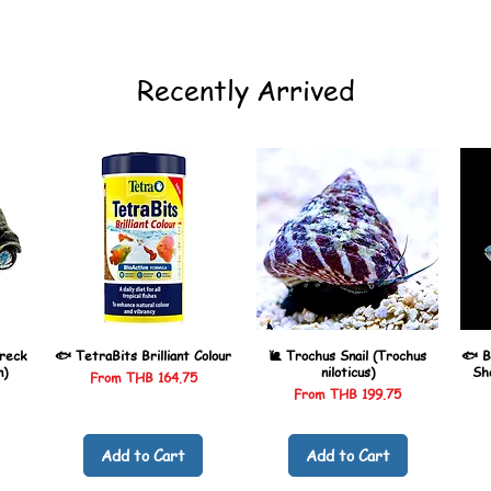
Recently Arrived
reck
🐟 TetraBits Brilliant Colour
🐌 Trochus Snail (Trochus
🐟 B
n)
niloticus)
Sh
Sale Price
From
THB 164.75
Sale Price
From
THB 199.75
Add to Cart
Add to Cart