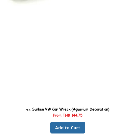
🏎️ Sunken VW Car Wreck (Aquarium Decoration)
Sale Price
From
THB 144.75
Add to Cart