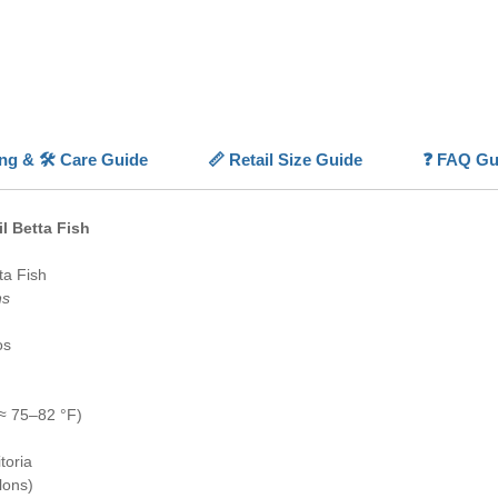
As with 
solitary
territori
Beautifu
friendly
aquarist
ing & 🛠️ Care Guide
📏 Retail Size Guide
❓ FAQ Gu
with enh
💡 High
l Betta Fish
✨
Grace
divided t
ta Fish
⚪
Peace
ns
males
📏
Doub
os
peduncle
✅
Begin
keep
≈ 75–82 °F)
🎨
Strik
vibrant v
toria
lons)