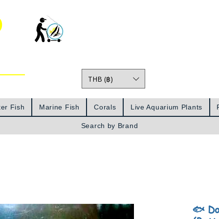
o
THB (฿)
Prices
er Fish
Marine Fish
Corals
Live Aquarium Plants
Search by Brand
🐟 Do