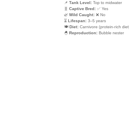
📌
Tank Level:
Top to midwater
🧬
Captive Bred:
✅ Yes
🌿
Wild Caught:
❌ No
⏳
Lifespan:
3–5 years
🍽️
Diet:
Carnivore (protein-rich diet
🐣
Reproduction:
Bubble nester