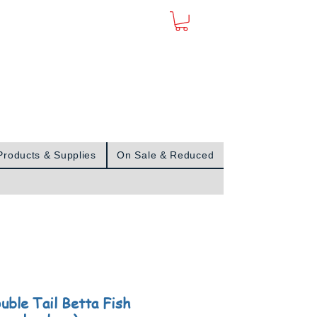
Sign In
Products & Supplies
On Sale & Reduced
uble Tail Betta Fish