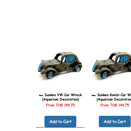
🏎️ Sunken VW Car Wreck
🏎️ Sunken Kombi Car W
(Aquarium Decoration)
(Aquarium Decoratio
Sale Price
Sale Price
From
THB 144.75
From
THB 144.75
Add to Cart
Add to Cart