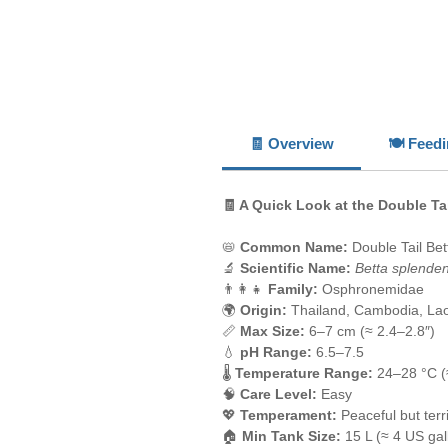
🧾 Overview
🍽️ Feed
🧾 A Quick Look at the Double Tai
📛
Common Name:
Double Tail Bet
🔬
Scientific Name:
Betta splende
👨‍👩‍👧
Family:
Osphronemidae
🌍
Origin:
Thailand, Cambodia, La
📏
Max Size:
6–7 cm (≈ 2.4–2.8″)
💧
pH Range:
6.5–7.5
🌡️
Temperature Range:
24–28 °C (
🧠
Care Level:
Easy
💖
Temperament:
Peaceful but terri
🏠
Min Tank Size:
15 L (≈ 4 US gal