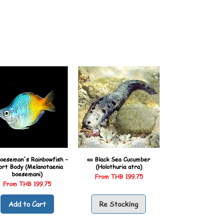
oeseman's Rainbowfish –
🥒 Black Sea Cucumber
ort Body (Melanotaenia
(Holothuria atra)
boesemani)
Sale Price
From
THB 199.75
Sale Price
From
THB 199.75
Add to Cart
Re Stocking