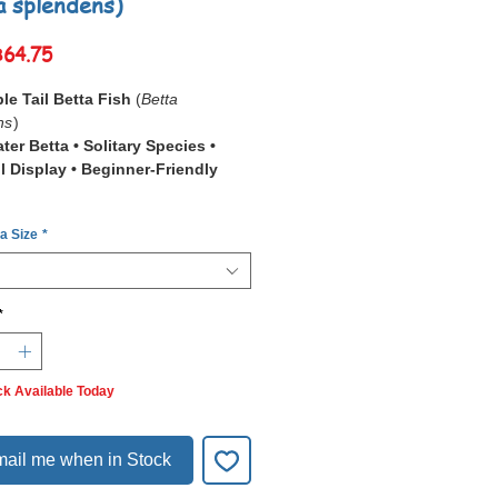
a splendens)
Sale
฿64.75
Price
le Tail Betta Fish
(
Betta
ns
)
er Betta • Solitary Species •
il Display • Beginner-Friendly
Double Tail Betta
(
Betta
 a Size
*
ns
) is a unique and visually
ve betta variety featuring a naturally
double-lobed tail
, formed by a split
audal peduncle.
*
nature feature gives the fish a
, fan-like appearance and
tes to a bold, symmetrical
graceful
ck Available Today
g style
.
ail Bettas often have broader
ins and enhanced finnage overall,
ail me when in Stock
 a majestic look not seen in single-
ties.