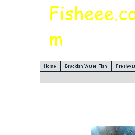
Fisheee.c
m
Aquarium & Pond Supplies at Low Asian 
Home
Brackish Water Fish
Freshwat