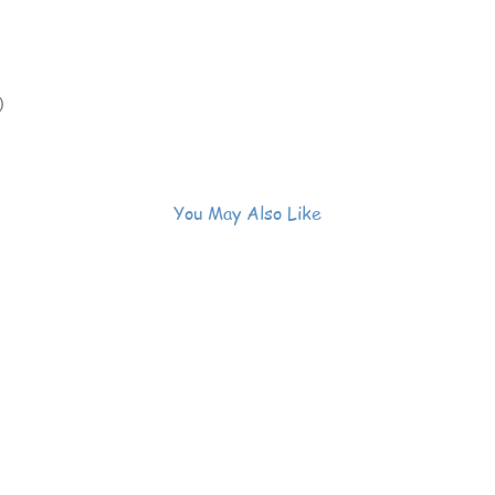
)
You May Also Like