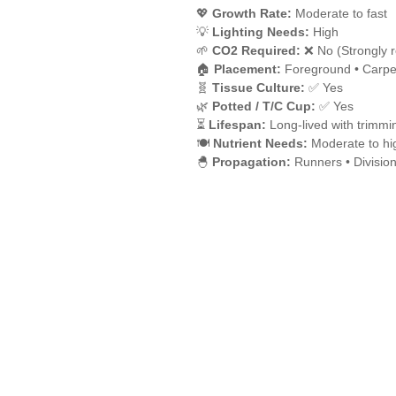
💖
Growth Rate:
Moderate to fast
💡
Lighting Needs:
High
🌱
CO2 Required:
❌ No (Strongly 
🏠
Placement:
Foreground • Carpe
🧬
Tissue Culture:
✅ Yes
🌿
Potted / T/C Cup:
✅ Yes
⏳
Lifespan:
Long-lived with trimmi
🍽️
Nutrient Needs:
Moderate to hi
🐣
Propagation:
Runners • Divisio