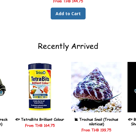
Sale Price
From
THB 144.75
Add to Cart
Recently Arrived
reck
🐟 TetraBits Brilliant Colour
🐌 Trochus Snail (Trochus
🐟 B
n)
niloticus)
Sh
Sale Price
From
THB 164.75
Sale Price
From
THB 199.75