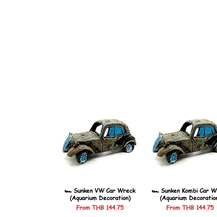
🏎️ Sunken VW Car Wreck
🏎️ Sunken Kombi Car W
(Aquarium Decoration)
(Aquarium Decoratio
Sale Price
Sale Price
From
THB 144.75
From
THB 144.75