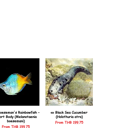
oeseman's Rainbowfish –
🥒 Black Sea Cucumber
ort Body (Melanotaenia
(Holothuria atra)
boesemani)
Sale Price
From
THB 199.75
Sale Price
From
THB 199.75