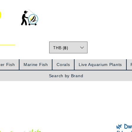
o
THB (฿)
Prices
er Fish
Marine Fish
Corals
Live Aquarium Plants
Search by Brand
🌿 Dw