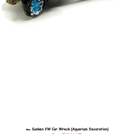
🏎️ Sunken VW Car Wreck (Aquarium Decoration)