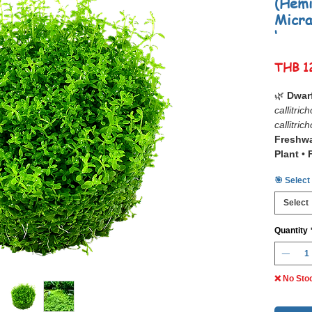
(Hemi
Micra
‘
THB 1
🌿
Dwar
callitric
callitric
Freshwa
Plant
•
Aquasc
🎯 Select
📋
Dwar
Select
callitric
callitric
Quantity
sought-a
aquascap
Green 
❌ No Sto
Often re
forms a 