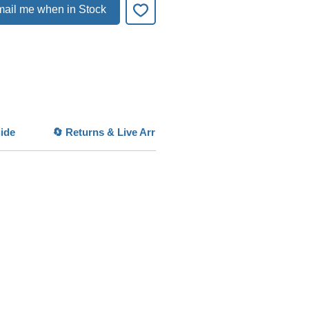
 a vibrant “green lawn” effect.
ail me when in Stock
es in high-tech aquariums with strong
 and CO2, where it spreads quickly
ly.
per care, it becomes a stunning
ense Carpet Plant
ideal for
onal aquascapes and competition
ide
🔄 Returns & Live Arrival Guarantee
ights
e Carpet Growth:
Forms a lush
at
 Leaves:
Ultra-fine texture for
 layouts
Growing Plant:
Perfect foreground
e
ium Aquascape Plant:
Widely used
tanks
Impact Visual:
Creates a vibrant
awn