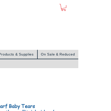
Sign In
Products & Supplies
On Sale & Reduced
arf Baby Tears