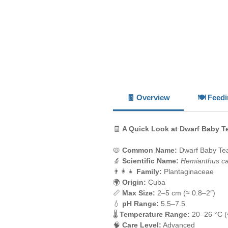
🧾 Overview
🍽️ Feed
🧾
A Quick Look at Dwarf Baby T
📛
Common Name:
Dwarf Baby Te
🔬
Scientific Name:
Hemianthus cal
👨‍👩‍👧
Family:
Plantaginaceae
🌍
Origin:
Cuba
📏
Max Size:
2–5 cm (≈ 0.8–2″)
💧
pH Range:
5.5–7.5
🌡️
Temperature Range:
20–26 °C (
🧠
Care Level:
Advanced