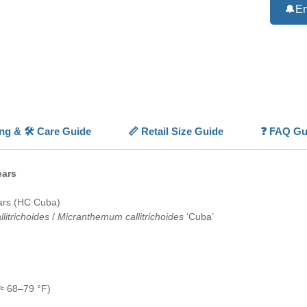
creating
🔔Em
It thriv
lighting
and even
With pro
Ultra-D
professi
layouts.
ing & 🛠️ Care Guide
📏 Retail Size Guide
❓ FAQ Gu
💡
Highl
🌱
Dens
green m
ears
💚
Tiny
detailed
ars (HC Cuba)
📏
Low-
litrichoides
/
Micranthemum callitrichoides
‘Cuba’
coverag
✨
Prem
in show 
💡
High 
green l
≈ 68–79 °F)