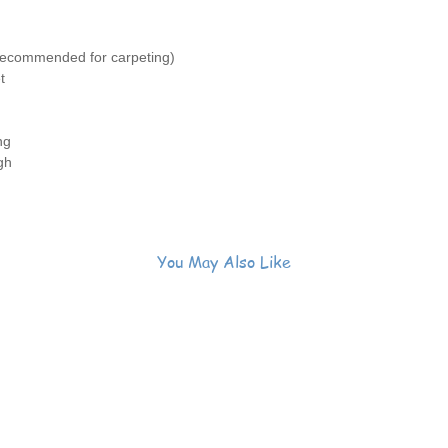
recommended for carpeting)
t
ng
gh
n
You May Also Like