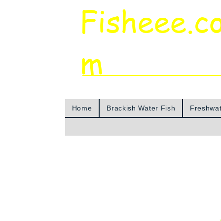
Fisheee.c
m
Aquarium & Pond Supplies at Low Asian 
Home
Brackish Water Fish
Freshwat