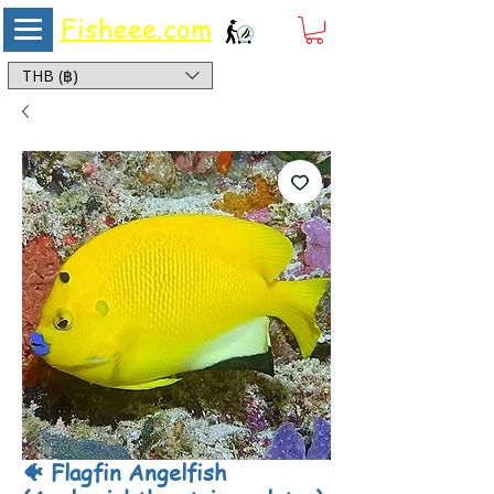
Fisheee.com
Aquarium & Pond Supplies at Low Asian Prices
THB (฿)
🐠 Flagfin Angelfish