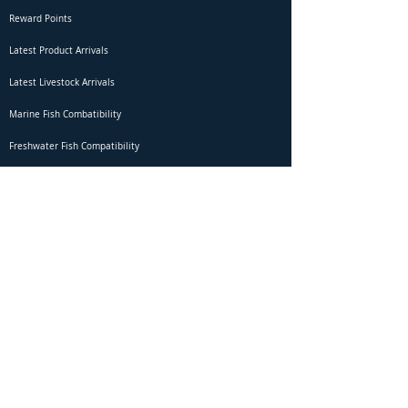
Reward Points
Latest Product Arrivals
Latest Livestock Arrivals
Marine Fish Combatibility
Freshwater Fish Compatibility
Betta Fish Selection Live Stream
Shipping
DOA Claim Form
Domestic Shipping
Livestock Acclimation
Live Arrival Guarantee
International Shipping