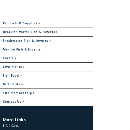
Products & Supplies >
Brackish Water Fish & Inverts >
Freshwater Fish & Inverts >
Marine Fish & Inverts >
Corals >
Live Plants >
Fish Food >
Gift Cards >
Site Membership >
Contact Us >
More Links
E Gift Cards