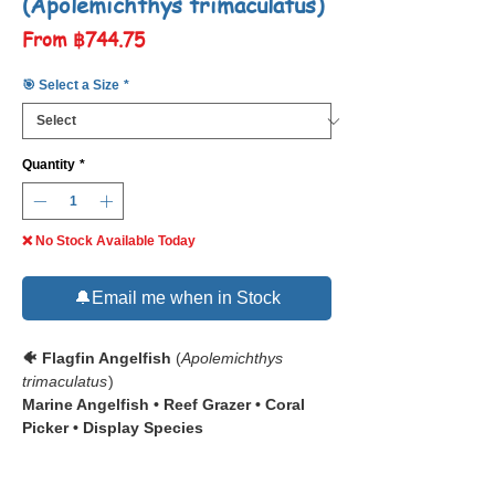
(Apolemichthys trimaculatus)
Sale
From
฿744.75
Price
🎯 Select a Size
*
Quantity
*
❌ No Stock Available Today
🔔Email me when in Stock
🐠 Flagfin Angelfish
(
Apolemichthys
trimaculatus
)
Marine Angelfish • Reef Grazer • Coral
Picker • Display Species
📋 The
Flagfin Angelfish
(
Apolemichthys