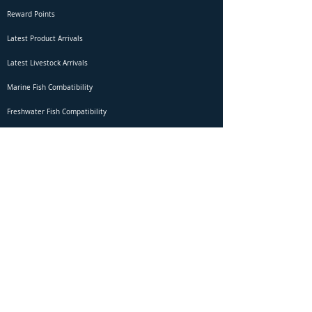
Reward Points
Latest Product Arrivals
Latest Livestock Arrivals
Marine Fish Combatibility
Freshwater Fish Compatibility
Betta Fish Selection Live Stream
Shipping
DOA Claim Form
Domestic Shipping
Livestock Acclimation
Live Arrival Guarantee
International Shipping