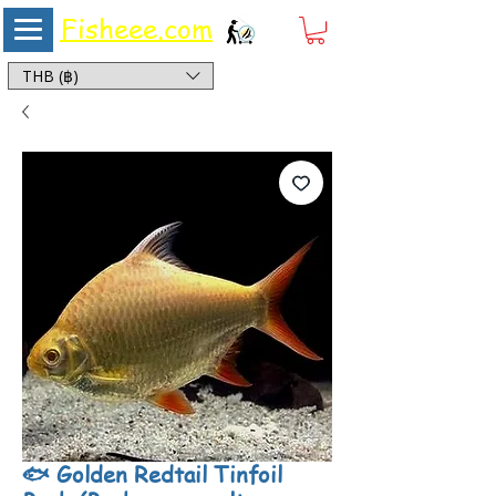
Fisheee.com
Aquarium & Pond Supplies at Low Asian Prices
THB (฿)
🐟 Golden Redtail Tinfoil