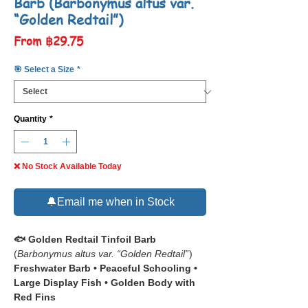
Barb (Barbonymus altus var.
“Golden Redtail”)
Sale
From
฿29.75
Price
🎯 Select a Size
*
Quantity
*
❌ No Stock Available Today
🔔Email me when in Stock
🐟 Golden Redtail Tinfoil Barb
(
Barbonymus altus var. “Golden Redtail”
)
Freshwater Barb • Peaceful Schooling •
Large Display Fish • Golden Body with
Red Fins