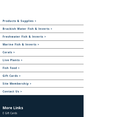
Products & Supplies >
Brackish Water Fish & Inverts >
Freshwater Fish & Inverts >
Marine Fish & Inverts >
Corals >
Live Plants >
Fish Food >
Gift Cards >
Site Membership >
Contact Us >
More Links
E Gift Cards