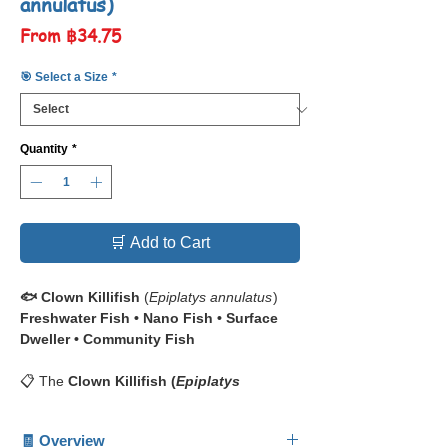
annulatus)
Sale
From
฿34.75
Price
🎯 Select a Size
*
Quantity
*
🛒 Add to Cart
🐟 Clown Killifish
(
Epiplatys annulatus
)
Freshwater Fish • Nano Fish • Surface
Dweller • Community Fish
📋 The
Clown Killifish (
Epiplatys
annulatus
)
— also known as the
Rocket
Killifish
— is a dazzling nano species
🧾 Overview
famous for its
vertical clown-like stripes