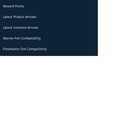
Reward Points
Latest Product Arrivals
Latest Livestock Arrivals
Marine Fish Combatibility
Freshwater Fish Compatibility
Betta Fish Selection Live Stream
Shipping
DOA Claim Form
Domestic Shipping
Livestock Acclimation
Live Arrival Guarantee
International Shipping