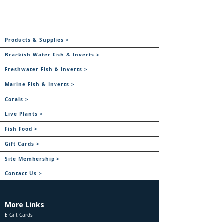
Products & Supplies >
Brackish Water Fish & Inverts >
Freshwater Fish & Inverts >
Marine Fish & Inverts >
Corals >
Live Plants >
Fish Food >
Gift Cards >
Site Membership >
Contact Us >
More Links
E Gift Cards