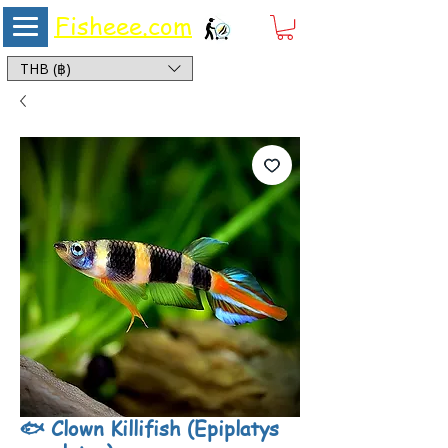
Fisheee.com
Aquarium & Pond Supplies at Low Asian Prices
THB (฿)
🐟 Clown Killifish (Epiplatys