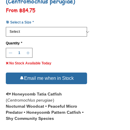
(Centromochlus perugiae)
Sale
From
฿84.75
Price
🎯 Select a Size
*
Quantity
*
❌ No Stock Available Today
🔔Email me when in Stock
🐟 Honeycomb Tatia Catfish
(
Centromochlus perugiae
)
Nocturnal Woodcat • Peaceful Micro
Predator • Honeycomb Pattern Catfish •
Shy Community Species