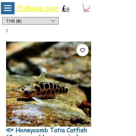
Fisheee.com
Aquarium & Pond Supplies at Low Asian Prices
THB (฿)
🐟 Honeycomb Tatia Catfish