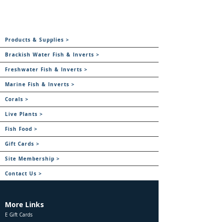
Products & Supplies >
Brackish Water Fish & Inverts >
Freshwater Fish & Inverts >
Marine Fish & Inverts >
Corals >
Live Plants >
Fish Food >
Gift Cards >
Site Membership >
Contact Us >
More Links
E Gift Cards