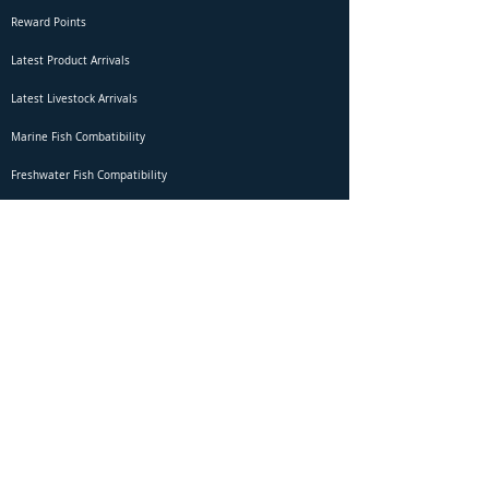
Reward Points
Latest Product Arrivals
Latest Livestock Arrivals
Marine Fish Combatibility
Freshwater Fish Compatibility
Betta Fish Selection Live Stream
Shipping
DOA Claim Form
Domestic Shipping
Livestock Acclimation
Live Arrival Guarantee
International Shipping