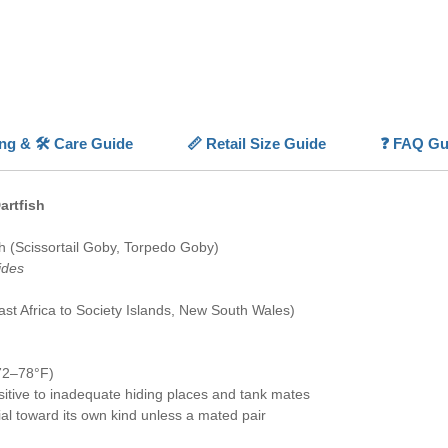
feeding 
Naturall
Blackfin
hovering
can dart 
Unlike s
ing & 🛠️ Care Guide
📏 Retail Size Guide
❓ FAQ Gu
can't dig
crevices
creature
artfish
already 
as rock 
sh (Scissortail Goby, Torpedo Goby)
leading 
ides
singly u
pair, sin
st Africa to Society Islands, New South Wales)
group ma
With gen
places, a
72–78°F)
Gracefu
itive to inadequate hiding places and tank mates
rial toward its own kind unless a mated pair
💡
Highl
🎨
Eleg