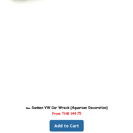
🏎️ Sunken VW Car Wreck (Aquarium Decoration)
Sale Price
From
THB 144.75
Add to Cart