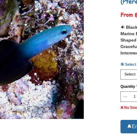
(Pter
From
🐠
Black
Marine 
Shaped 
Gracefu
Interme
🎯 Select
📋 The
evides
)
Select
or Torpe
marine fi
Quantity
shading 
complem
fins.
❌ No Sto
Native t
bays ac
Sea and 
🔔Em
and New 
graceful