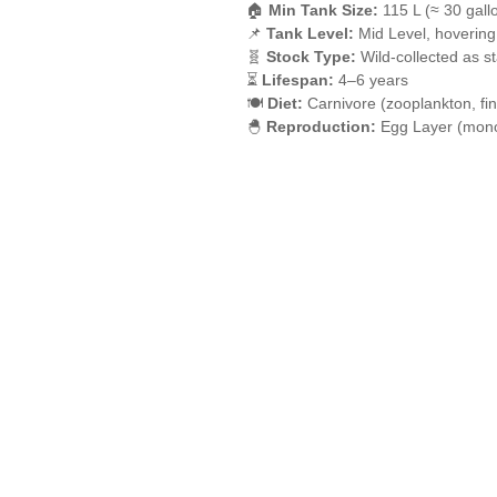
🏠
Min Tank Size:
115 L (≈ 30 gall
📌
Tank Level:
Mid Level, hovering
🧬
Stock Type:
Wild-collected as s
⏳
Lifespan:
4–6 years
🍽️
Diet:
Carnivore (zooplankton, fi
🐣
Reproduction:
Egg Layer (mono