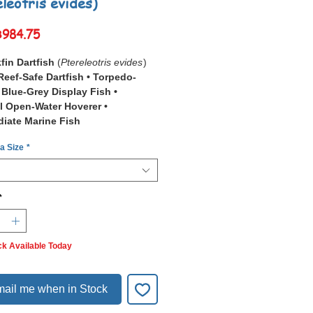
eleotris evides)
Sale
฿984.75
Price
fin Dartfish
(
Ptereleotris evides
)
Reef-Safe Dartfish • Torpedo-
Blue-Grey Display Fish •
l Open-Water Hoverer •
diate Marine Fish
 a Size
*
Blackfin Dartfish
(
Ptereleotris
, also known as the Scissortail Goby
do Goby, is an elegant, sleek
sh with a light bluish-grey front half
*
into a darker, near-black rear half,
ented by large dorsal and anal
ck Available Today
o outer reef slopes, lagoons, and
ross the
Indo-Pacific
, from the Red
East Africa to the Society Islands
ail me when in Stock
South Wales, this species hovers
ly 1–2 metres above the substrate,