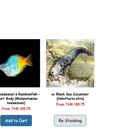
oeseman's Rainbowfish –
🥒 Black Sea Cucumber
ort Body (Melanotaenia
(Holothuria atra)
boesemani)
Sale Price
From
THB 199.75
Sale Price
From
THB 199.75
Add to Cart
Re Stocking