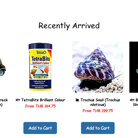
Recently Arrived
reck
🐟 TetraBits Brilliant Colour
🐌 Trochus Snail (Trochus
🐟 B
n)
niloticus)
Sh
Sale Price
From
THB 164.75
Sale Price
From
THB 199.75
Add to Cart
Add to Cart