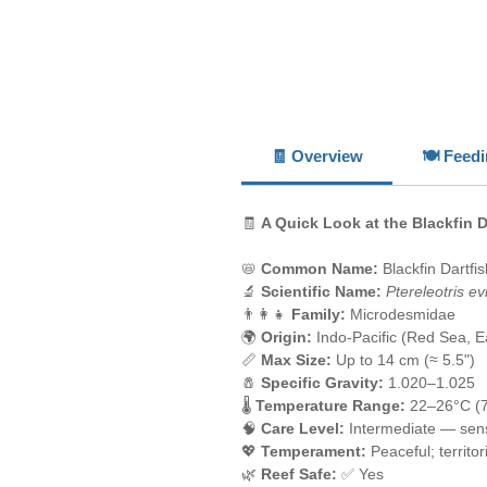
🧾 Overview
🍽️ Feed
🧾
A Quick Look at the Blackfin D
📛
Common Name:
Blackfin Dartfi
🔬
Scientific Name:
Ptereleotris ev
👨‍👩‍👧
Family:
Microdesmidae
🌍
Origin:
Indo-Pacific (Red Sea, Ea
📏
Max Size:
Up to 14 cm (≈ 5.5")
🧂
Specific Gravity:
1.020–1.025
🌡️
Temperature Range:
22–26°C (
🧠
Care Level:
Intermediate — sens
💖
Temperament:
Peaceful; territo
🌿
Reef Safe:
✅ Yes