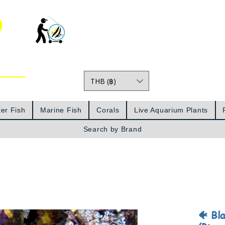
o
THB (฿)
Prices
er Fish
Marine Fish
Corals
Live Aquarium Plants
Search by Brand
🐠 Bl