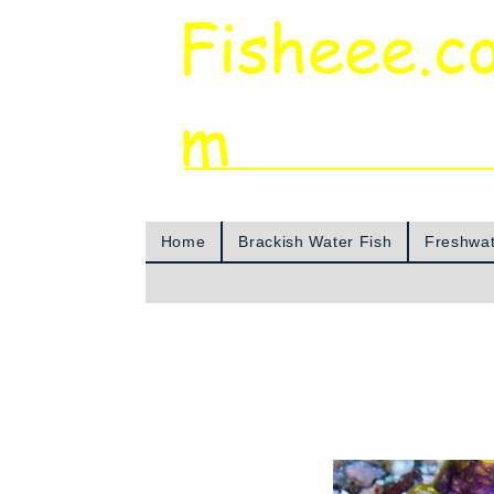
Fisheee.c
m
Aquarium & Pond Supplies at Low Asian 
Home
Brackish Water Fish
Freshwat