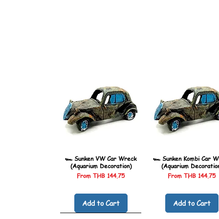
🏎️ Sunken VW Car Wreck
🏎️ Sunken Kombi Car W
(Aquarium Decoration)
(Aquarium Decoratio
Sale Price
Sale Price
From
THB 144.75
From
THB 144.75
Add to Cart
Add to Cart