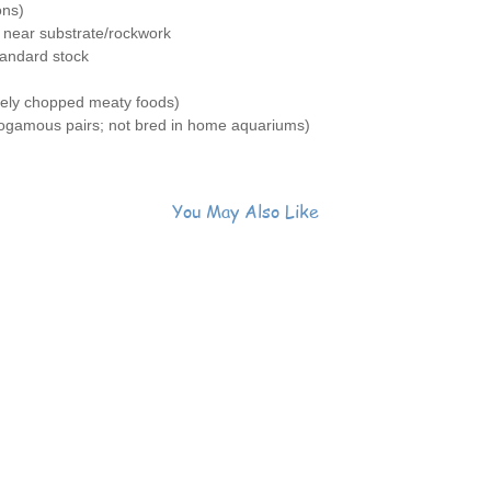
ons)
grey fro
 near substrate/rockwork
🐟
Grac
tandard stock
near a r
zooplan
nely chopped meaty foods)
🌿
Genui
gamous pairs; not bred in home aquariums)
corals o
⚠️
Noto
essentia
🏠
Need
You May Also Like
dig its 