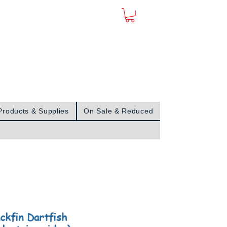
Sign In
Products & Supplies
On Sale & Reduced
ackfin Dartfish