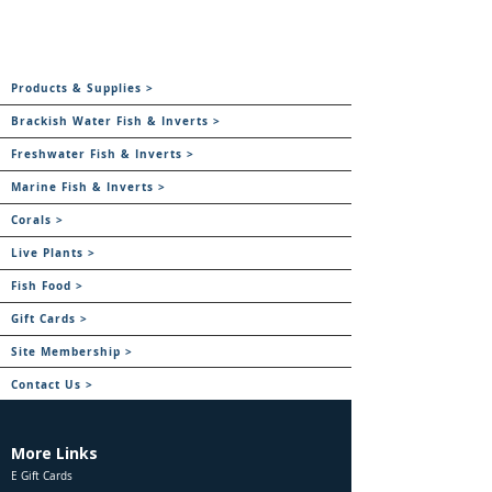
Products & Supplies >
Brackish Water Fish & Inverts >
Freshwater Fish & Inverts >
Marine Fish & Inverts >
Corals >
Live Plants >
Fish Food >
Gift Cards >
Site Membership >
Contact Us >
More Links
E Gift Cards