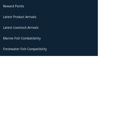
Reward Points
Latest Product Arrivals
Latest Livestock Arrivals
Marine Fish Combatibility
Freshwater Fish Compatibility
Betta Fish Selection Live Stream
Shipping
DOA Claim Form
Domestic Shipping
Livestock Acclimation
Live Arrival Guarantee
International Shipping