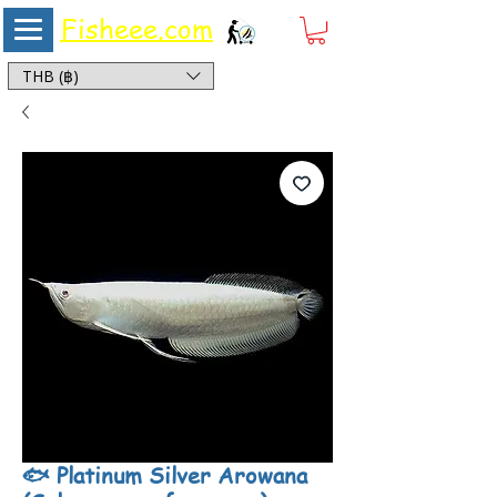
Fisheee.com
Aquarium & Pond Supplies at Low Asian Prices
THB (฿)
🐟 Platinum Silver Arowana