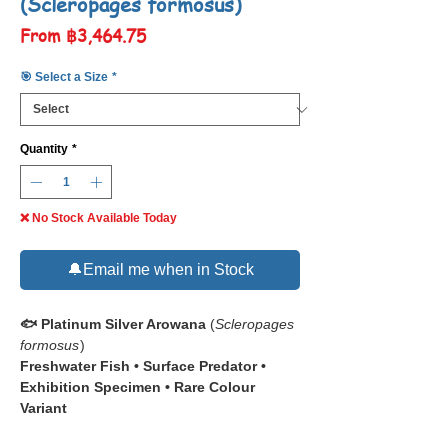
(Scleropages formosus)
Sale
From
฿3,464.75
Price
🎯 Select a Size
*
Quantity
*
❌ No Stock Available Today
🔔Email me when in Stock
🐟 Platinum Silver Arowana
(
Scleropages
formosus
)
Freshwater Fish • Surface Predator •
Exhibition Specimen • Rare Colour
Variant