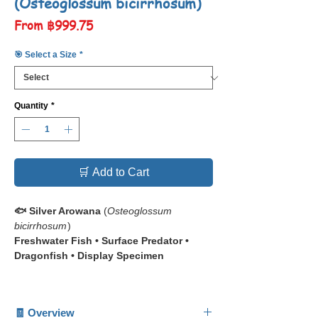
(Osteoglossum bicirrhosum)
Sale
From
฿999.75
Price
🎯 Select a Size
*
Quantity
*
🛒 Add to Cart
🐟 Silver Arowana
(
Osteoglossum
bicirrhosum
)
Freshwater Fish • Surface Predator •
Dragonfish • Display Specimen
📋 The
Silver Arowana (
Osteoglossum
bicirrhosum
)
is one of the most iconic
🧾 Overview
freshwater species in the aquarium world.