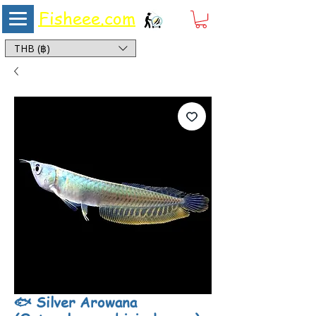
Fisheee.com
Aquarium & Pond Supplies at Low Asian Prices
THB (฿)
🐟 Silver Arowana