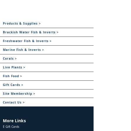
Products & Supplies >
Brackish Water Fish & Inverts >
Freshwater Fish & Inverts >
Marine Fish & Inverts >
Corals >
Live Plants >
Fish Food >
Gift Cards >
Site Membership >
Contact Us >
More Links
E Gift Cards