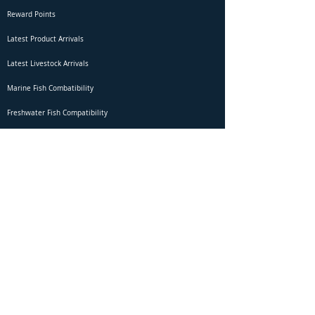
Reward Points
Latest Product Arrivals
Latest Livestock Arrivals
Marine Fish Combatibility
Freshwater Fish Compatibility
Betta Fish Selection Live Stream
Shipping
DOA Claim Form
Domestic Shipping
Livestock Acclimation
Live Arrival Guarantee
International Shipping