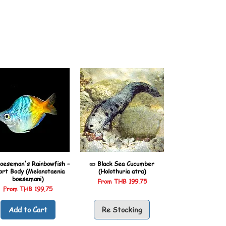
oeseman's Rainbowfish –
🥒 Black Sea Cucumber
ort Body (Melanotaenia
(Holothuria atra)
boesemani)
Sale Price
From
THB 199.75
Sale Price
From
THB 199.75
Add to Cart
Re Stocking