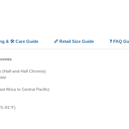
Naturall
Chromis 
thanks t
safety. 
most Chr
synchron
ing & 🛠️ Care Guide
📏 Retail Size Guide
❓ FAQ Gu
doesn't 
aquarium
of a tan
hromis
develops
fish sch
 (Half-and-Half Chromis)
is norma
iata
wrong; a
more nat
t Africa to Central Pacific)
lone fish
With a p
condition
75–81°F)
Colour 
🔵⚫
Hig
🎨
Disti