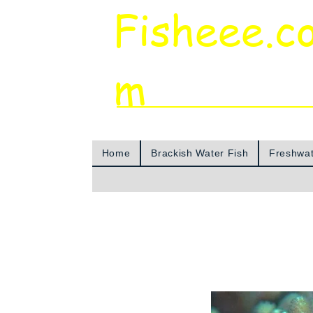
Fisheee.c
m
Aquarium & Pond Supplies at Low Asian 
Home
Brackish Water Fish
Freshwat