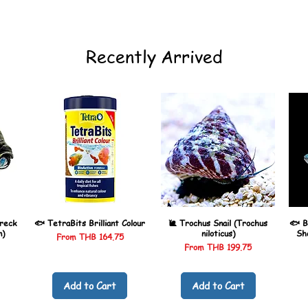
Recently Arrived
reck
🐟 TetraBits Brilliant Colour
🐌 Trochus Snail (Trochus
🐟 B
n)
niloticus)
Sh
Sale Price
From
THB 164.75
Sale Price
From
THB 199.75
Add to Cart
Add to Cart