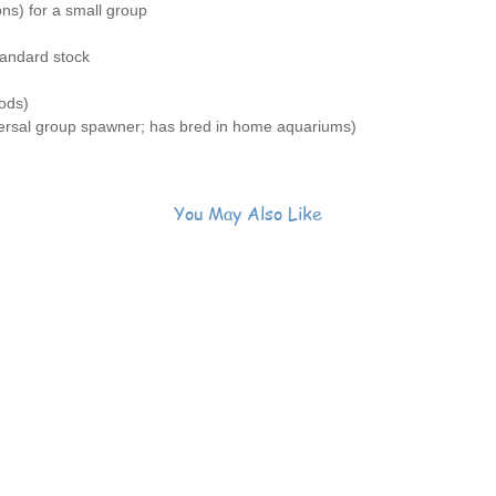
ons) for a small group
blue fro
🐟
Peac
tandard stock
in a gro
🌿
Reef 
ods)
inverteb
rsal group spawner; has bred in home aquariums)
🧠
Begin
adaptabl
✨
Occa
spawned 
You May Also Like
aquariu