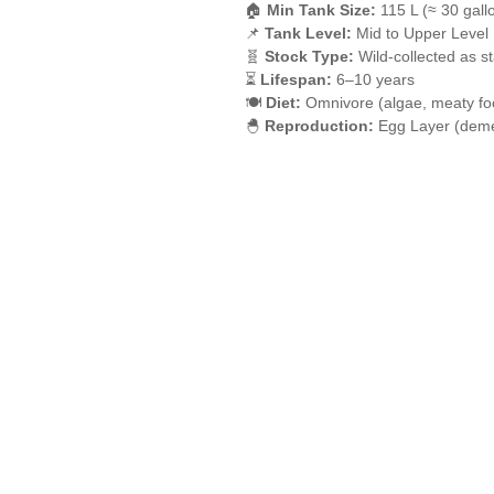
🏠
Min Tank Size:
115 L (≈ 30 gall
📌
Tank Level:
Mid to Upper Level
🧬
Stock Type:
Wild-collected as s
⏳
Lifespan:
6–10 years
🍽️
Diet:
Omnivore (algae, meaty fo
🐣
Reproduction:
Egg Layer (deme