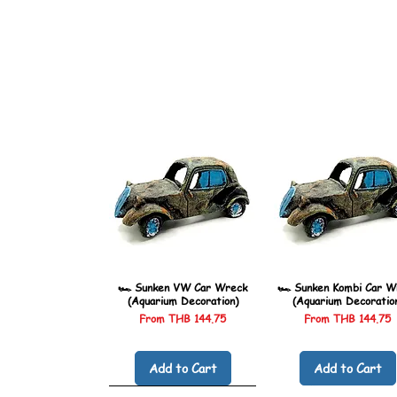
🏎️ Sunken VW Car Wreck
🏎️ Sunken Kombi Car W
(Aquarium Decoration)
(Aquarium Decoratio
Sale Price
Sale Price
From
THB 144.75
From
THB 144.75
Add to Cart
Add to Cart