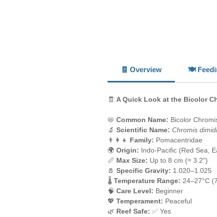
🧾 Overview
🍽️ Feed
🧾
A Quick Look at the Bicolor C
📛
Common Name:
Bicolor Chromis
🔬
Scientific Name:
Chromis dimid
👨‍👩‍👧
Family:
Pomacentridae
🌍
Origin:
Indo-Pacific (Red Sea, Eas
📏
Max Size:
Up to 8 cm (≈ 3.2")
🧂
Specific Gravity:
1.020–1.025
🌡️
Temperature Range:
24–27°C (
🧠
Care Level:
Beginner
💖
Temperament:
Peaceful
🌿
Reef Safe:
✅ Yes