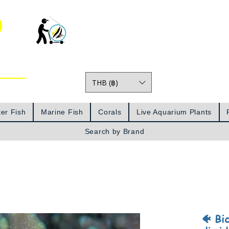
o
THB (฿)
Prices
er Fish
Marine Fish
Corals
Live Aquarium Plants
Search by Brand
🐠 Bi