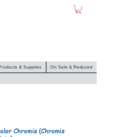
Sign In
Products & Supplies
On Sale & Reduced
color Chromis (Chromis