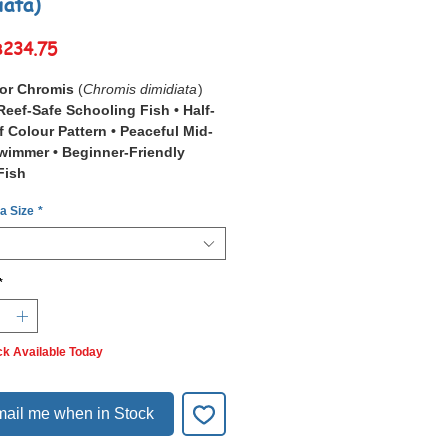
iata)
Sale
฿234.75
Price
lor Chromis
(
Chromis dimidiata
)
Reef-Safe Schooling Fish • Half-
f Colour Pattern • Peaceful Mid-
wimmer • Beginner-Friendly
Fish
 a Size
*
Bicolor Chromis
(
Chromis
a
), also known as the Half-and-Half
 is a small, hardy schooling fish
stinctive split colouration — a pale
*
nt half meeting a darker blue-to-
r half.
o coral reefs and lagoons across the
ck Available Today
cific
, from the Red Sea and East
 the central Pacific, this species is
y found in loose schools hovering
ail me when in Stock
anching coral in shallow water 1–
es deep.