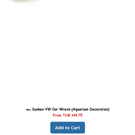
🏎️ Sunken VW Car Wreck (Aquarium Decoration)
Sale Price
From
THB 144.75
Add to Cart