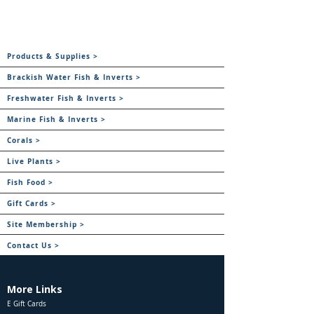
Products & Supplies >
Brackish Water Fish & Inverts >
Freshwater Fish & Inverts >
Marine Fish & Inverts >
Corals >
Live Plants >
Fish Food >
Gift Cards >
Site Membership >
Contact Us >
More Links
E Gift Cards