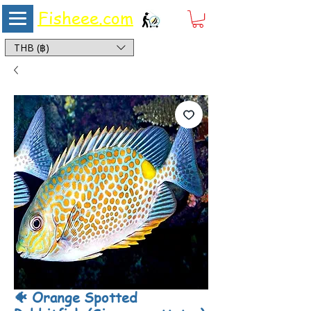
Fisheee.com
Aquarium & Pond Supplies at Low Asian Prices
THB (฿)
🐠 Orange Spotted