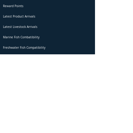
Reward Points
Latest Product Arrivals
Latest Livestock Arrivals
Marine Fish Combatibility
Freshwater Fish Compatibility
Betta Fish Selection Live Stream
Shipping
DOA Claim Form
Domestic Shipping
Livestock Acclimation
Live Arrival Guarantee
International Shipping