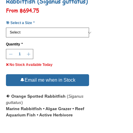
Rabbitfish (Siganus guttatus)
Sale
From
฿694.75
Price
🎯 Select a Size
*
Quantity
*
❌ No Stock Available Today
🔔Email me when in Stock
🐠
Orange Spotted Rabbitfish
(
Siganus
guttatus
)
Marine Rabbitfish • Algae Grazer • Reef
Aquarium Fish • Active Herbivore
📋 The
Orange Spotted Rabbitfish