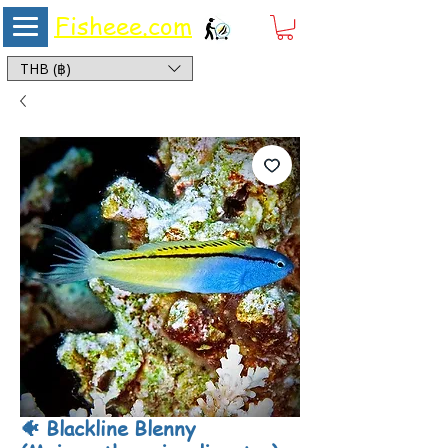
Fisheee.com
Aquarium & Pond Supplies at Low Asian Prices
THB (฿)
🐠 Blackline Blenny