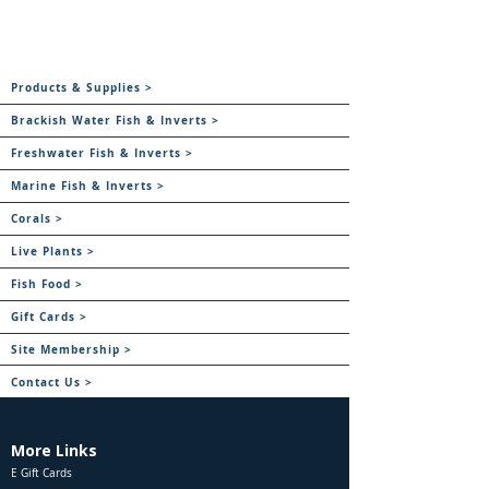
Products & Supplies >
Brackish Water Fish & Inverts >
Freshwater Fish & Inverts >
Marine Fish & Inverts >
Corals >
Live Plants >
Fish Food >
Gift Cards >
Site Membership >
Contact Us >
More Links
E Gift Cards