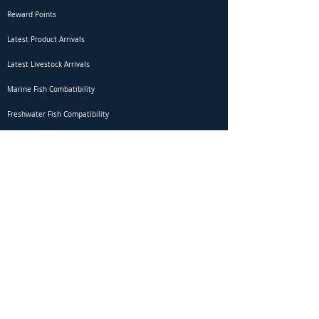
Reward Points
Latest Product Arrivals
Latest Livestock Arrivals
Marine Fish Combatibility
Freshwater Fish Compatibility
Betta Fish Selection Live Stream
Shipping
DOA Claim Form
Domestic Shipping
Livestock Acclimation
Live Arrival Guarantee
International Shipping