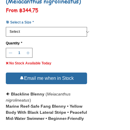
(Meiacanthus nigrolineatus)
Sale
From
฿344.75
Price
🎯 Select a Size
*
Quantity
*
❌ No Stock Available Today
🔔Email me when in Stock
🐠
Blackline Blenny
(
Meiacanthus
nigrolineatus
)
Marine Reef-Safe Fang Blenny • Yellow
Body With Black Lateral Stripe • Peaceful
Mid-Water Swimmer • Beginner-Friendly
Marine Fish