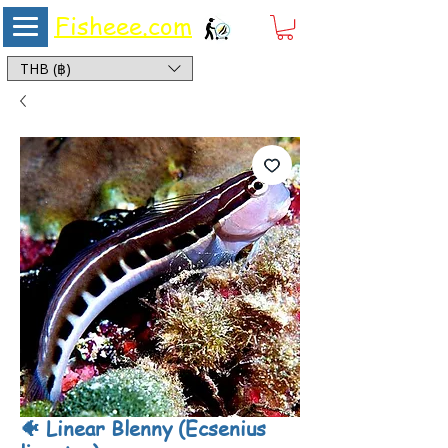
Fisheee.com
Aquarium & Pond Supplies at Low Asian Prices
THB (฿)
🐠 Linear Blenny (Ecsenius