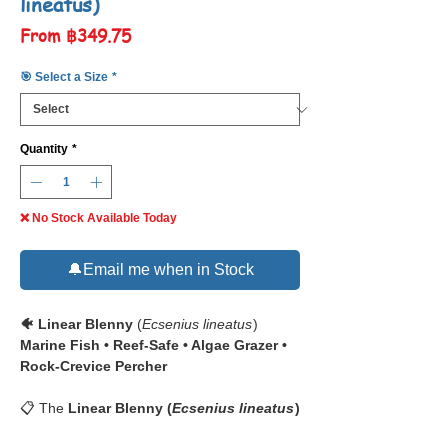
lineatus)
Sale
From
฿349.75
Price
🎯 Select a Size
*
Quantity
*
❌ No Stock Available Today
🔔Email me when in Stock
🐠 Linear Blenny
(
Ecsenius lineatus
)
Marine Fish • Reef-Safe • Algae Grazer •
Rock-Crevice Percher
📋 The
Linear Blenny (
Ecsenius lineatus
)
features a
bold dark stripe
running from