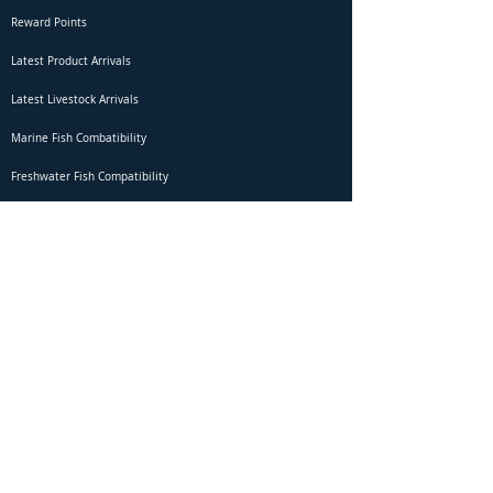
Reward Points
Latest Product Arrivals
Latest Livestock Arrivals
Marine Fish Combatibility
Freshwater Fish Compatibility
Betta Fish Selection Live Stream
Shipping
DOA Claim Form
Domestic Shipping
Livestock Acclimation
Live Arrival Guarantee
International Shipping