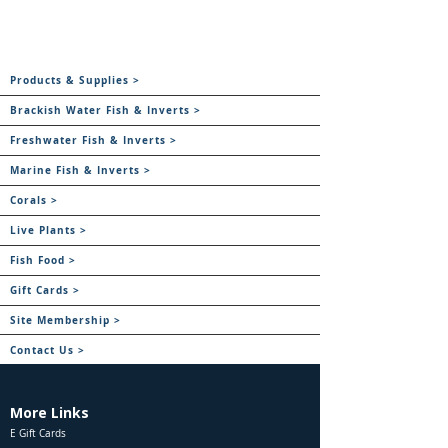
Products & Supplies >
Brackish Water Fish & Inverts >
Freshwater Fish & Inverts >
Marine Fish & Inverts >
Corals >
Live Plants >
Fish Food >
Gift Cards >
Site Membership >
Contact Us >
More Links
E Gift Cards