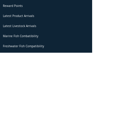
Reward Points
Latest Product Arrivals
Latest Livestock Arrivals
Marine Fish Combatibility
Freshwater Fish Compatibility
Betta Fish Selection Live Stream
Shipping
DOA Claim Form
Domestic Shipping
Livestock Acclimation
Live Arrival Guarantee
International Shipping