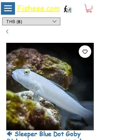
Fisheee.com
Aquarium & Pond Supplies at Low Asian Prices
THB (฿)
🐠 Sleeper Blue Dot Goby