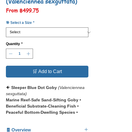
(Valenciennea sexguttata)
Sale
From
฿499.75
Price
🎯 Select a Size
*
Quantity
*
🛒 Add to Cart
🐠
Sleeper Blue Dot Goby
(Valenciennea
sexguttata)
Marine Reef-Safe Sand-Sifting Goby •
Beneficial Substrate-Cleaning Fish •
Peaceful Bottom-Dwelling Species •
Beginner-Friendly Marine Fish
🧾 Overview
📋 The
Sleeper Blue Dot Goby