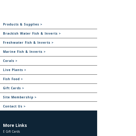
Products & Supplies >
Brackish Water Fish & Inverts >
Freshwater Fish & Inverts >
Marine Fish & Inverts >
Corals >
Live Plants >
Fish Food >
Gift Cards >
Site Membership >
Contact Us >
More Links
E Gift Cards