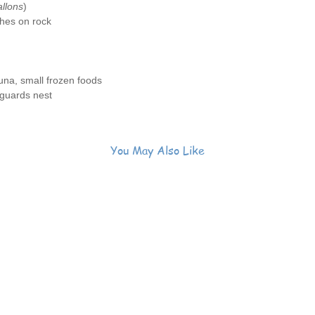
llons
)
hes on rock
na, small frozen foods
guards nest
You May Also Like