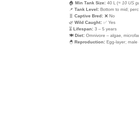
🏠
Min Tank Size:
40 L (≈
10 US ga
📌
Tank Level:
Bottom to mid; perc
🧬
Captive Bred:
❌ No
🌿
Wild Caught:
✅ Yes
⏳
Lifespan:
3 – 5 years
🍽️
Diet:
Omnivore – algae, microfau
🐣
Reproduction:
Egg-layer; male 