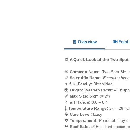
🧾 Overview
🍽️ Feed
🧾
A Quick Look at the Two Spot
📛
Common Name:
Two Spot Blen
🔬
Scientific Name:
Ecsenius bima
👨‍👩‍👧
Family:
Blenniidae
🌍
Origin:
Western Pacific – Philip
📏
Max Size:
5 cm (≈
2″
)
💧
pH Range:
8.0 – 8.4
🌡️
Temperature Range:
24 – 28 °C
🧠
Care Level:
Easy
💖
Temperament:
Peaceful; may de
🪸
Reef Safe:
✅ Excellent choice fo