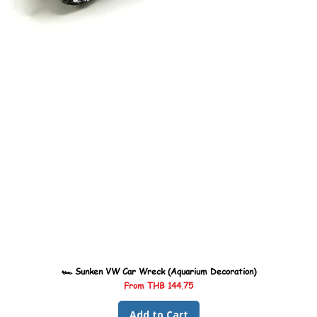
🏎️ Sunken VW Car Wreck (Aquarium Decoration)
Sale Price
From
THB 144.75
Add to Cart