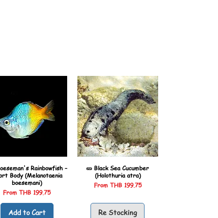
oeseman's Rainbowfish –
🥒 Black Sea Cucumber
ort Body (Melanotaenia
(Holothuria atra)
boesemani)
Sale Price
From
THB 199.75
Sale Price
From
THB 199.75
Add to Cart
Re Stocking