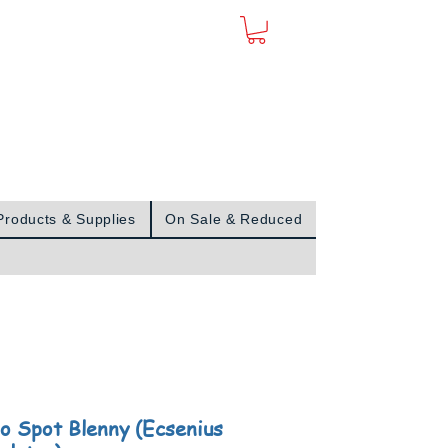
Sign In
Products & Supplies
On Sale & Reduced
o Spot Blenny (Ecsenius