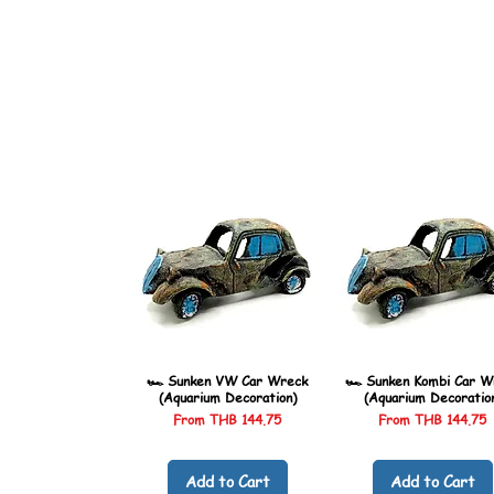
🏎️ Sunken VW Car Wreck
🏎️ Sunken Kombi Car W
(Aquarium Decoration)
(Aquarium Decoratio
Sale Price
Sale Price
From
THB 144.75
From
THB 144.75
Add to Cart
Add to Cart