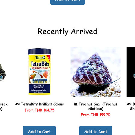
Recently Arrived
reck
🐟 TetraBits Brilliant Colour
🐌 Trochus Snail (Trochus
🐟 B
n)
niloticus)
Sh
Sale Price
From
THB 164.75
Sale Price
From
THB 199.75
Add to Cart
Add to Cart