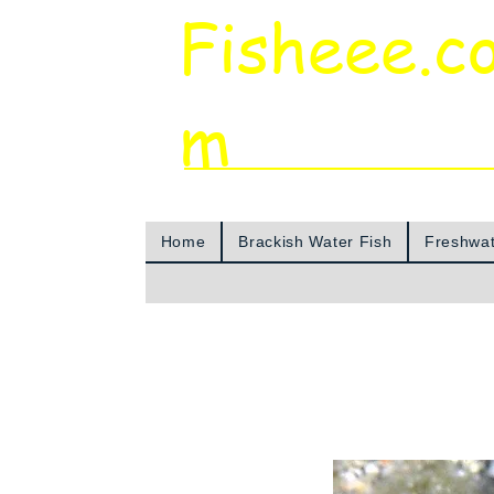
Fisheee.c
m
Aquarium & Pond Supplies at Low Asian 
Home
Brackish Water Fish
Freshwat