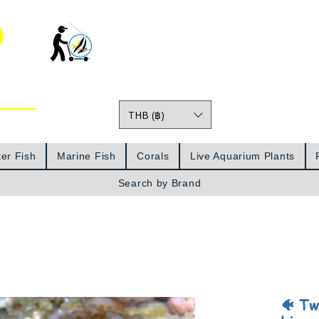
o
THB (฿)
Prices
er Fish
Marine Fish
Corals
Live Aquarium Plants
Search by Brand
🐠 Tw