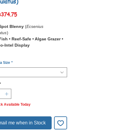
ulatus)
Sale
฿374.75
Price
Spot Blenny
(
Ecsenius
atus
)
ish • Reef-Safe • Algae Grazer •
o-Intel Display
Two Spot Blenny (
Ecsenius
 a Size
*
atus
)
is a tiny, energetic reef fish
ed by its
pair of dark flank spots
ly perching behaviour. It’s an
 film-algae grazer that spends its
*
ping between rocks, cleaning
, and watching activity from safe
. Hardy, peaceful, and interactive,
ck Available Today
erfect addition to nano or community
ariums.
ail me when in Stock
ights
Spots:
Distinct markings for easy