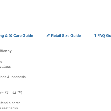
identific
⚪
Comp
sized a
📏
Helpf
naturally
✅
Reef 
ing & 🛠️ Care Guide
📏 Retail Size Guide
❓ FAQ Gu
inverteb
🐠
Activ
and per
 Blenny
ny
culatus
pines & Indonesia
 (≈
75 – 82 °F
)
fend a perch
r reef tanks