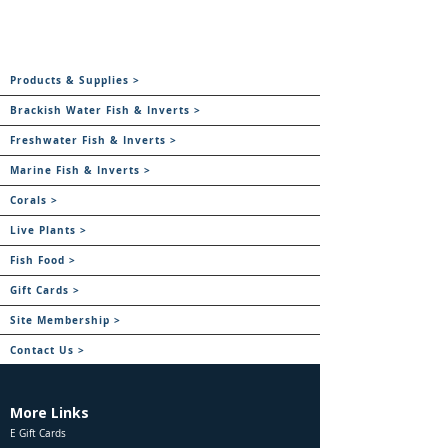
Products & Supplies >
Brackish Water Fish & Inverts >
Freshwater Fish & Inverts >
Marine Fish & Inverts >
Corals >
Live Plants >
Fish Food >
Gift Cards >
Site Membership >
Contact Us >
More Links
E Gift Cards