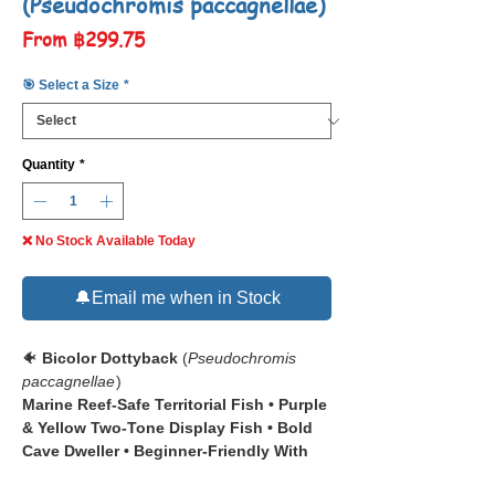
(Pseudochromis paccagnellae)
Sale
From
฿299.75
Price
🎯 Select a Size
*
Quantity
*
❌ No Stock Available Today
🔔Email me when in Stock
🐠
Bicolor Dottyback
(
Pseudochromis
paccagnellae
)
Marine Reef-Safe Territorial Fish • Purple
& Yellow Two-Tone Display Fish • Bold
Cave Dweller • Beginner-Friendly With
Real Aggression Caveats