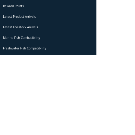
Reward Points
Latest Product Arrivals
Latest Livestock Arrivals
Marine Fish Combatibility
Freshwater Fish Compatibility
Betta Fish Selection Live Stream
Shipping
DOA Claim Form
Domestic Shipping
Livestock Acclimation
Live Arrival Guarantee
International Shipping