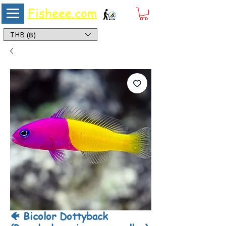
Fisheee.com
Aquarium & Pond Supplies at Low Asian Prices
THB (฿)
🐠 Bicolor Dottyback