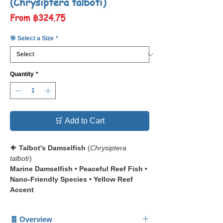
(Chrysiptera talboti)
Sale
From
฿324.75
Price
🎯 Select a Size
*
Quantity
*
🛒 Add to Cart
🐠
Talbot's Damselfish
(
Chrysiptera
talboti
)
Marine Damselfish • Peaceful Reef Fish •
Nano-Friendly Species • Yellow Reef
Accent
📋 The
Talbot's Damselfish
(
Chrysiptera
🧾 Overview
talboti
) is a small, colorful reef fish admired