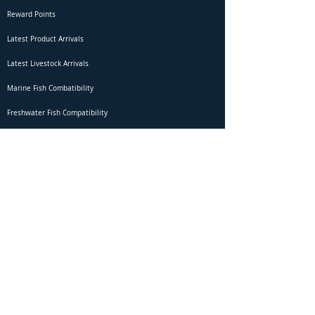
Reward Points
Latest Product Arrivals
Latest Livestock Arrivals
Marine Fish Combatibility
Freshwater Fish Compatibility
Betta Fish Selection Live Stream
Shipping
DOA Claim Form
Domestic Shipping
Livestock Acclimation
Live Arrival Guarantee
International Shipping