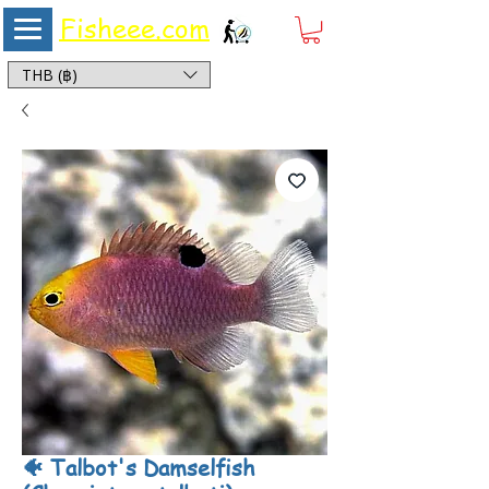
Fisheee.com
Aquarium & Pond Supplies at Low Asian Prices
THB (฿)
🐠 Talbot's Damselfish