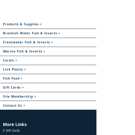
Products & Supplies >
Brackish Water Fish & Inverts >
Freshwater Fish & Inverts >
Marine Fish & Inverts >
Corals >
Live Plants >
Fish Food >
Gift Cards >
Site Membership >
Contact Us >
More Links
E Gift Cards