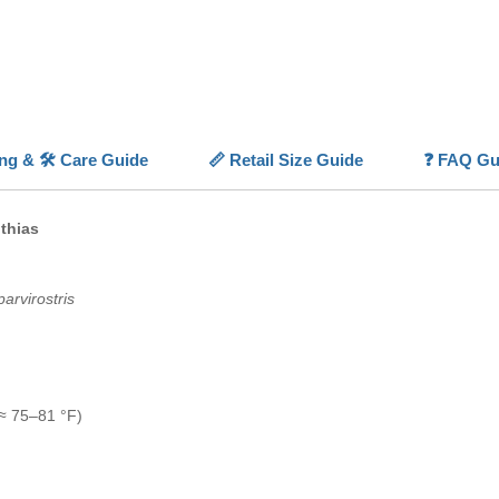
express
With the 
Vibrant
saltwate
💡
Highl
ing & 🛠️ Care Guide
📏 Retail Size Guide
❓ FAQ Gu
✨
Sunse
tones wi
🐠
Activ
thias
water m
🌊
Plank
small m
arvirostris
🧠
Socia
groups
🏠
Reef
inverteb
≈ 75–81 °F)