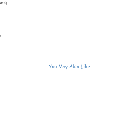
ons)
)
You May Also Like