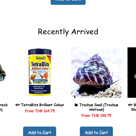
Recently Arrived
reck
🐟 TetraBits Brilliant Colour
🐌 Trochus Snail (Trochus
🐟 B
n)
niloticus)
Sh
Sale Price
From
THB 164.75
Sale Price
From
THB 199.75
Add to Cart
Add to Cart