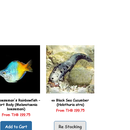
oeseman's Rainbowfish –
🥒 Black Sea Cucumber
ort Body (Melanotaenia
(Holothuria atra)
boesemani)
Sale Price
From
THB 199.75
Sale Price
From
THB 199.75
Add to Cart
Re Stocking