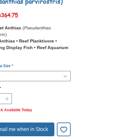
danthias parvirostris)
Sale
฿364.75
Price
et Anthias
(
Pseudanthias
ris
)
nthias • Reef Planktivore •
ng Display Fish • Reef Aquarium
 a Size
*
Sunset Anthias
(
Pseudanthias
ris
) is a stunning reef anthias
for its warm sunset-like coloration,
 shades of orange, pink, and
*
iums, it functions as an
Active Mid-
lanktivore
, making it ideal for reef
ck Available Today
with strong circulation, high oxygen
nd stable water quality.
cies is highly social and displays
ail me when in Stock
n kept in small harems, where
hierarchy and coloration are fully