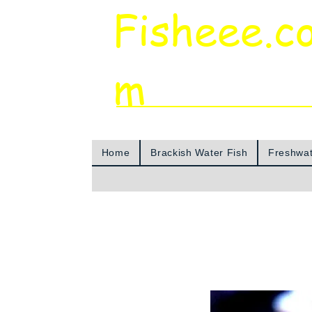
Fisheee.c
m
Aquarium & Pond Supplies at Low Asian 
Home
Brackish Water Fish
Freshwat