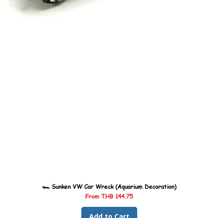
🏎️ Sunken VW Car Wreck (Aquarium Decoration)
Sale Price
From
THB 144.75
Add to Cart