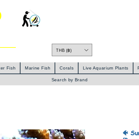
o
THB (฿)
Prices
er Fish
Marine Fish
Corals
Live Aquarium Plants
Search by Brand
🐠 Su