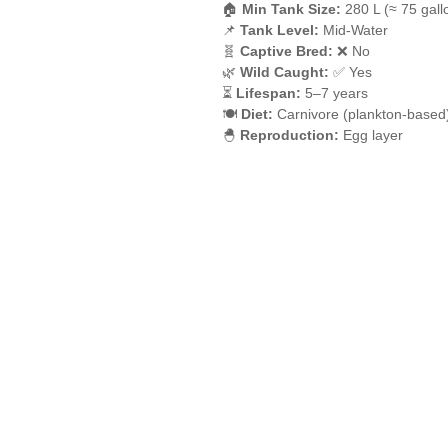
🏠
Min Tank Size:
280 L (≈ 75 gall
📌
Tank Level:
Mid-Water
🧬
Captive Bred:
❌ No
🌿
Wild Caught:
✅ Yes
⏳
Lifespan:
5–7 years
🍽️
Diet:
Carnivore (plankton-based
🐣
Reproduction:
Egg layer