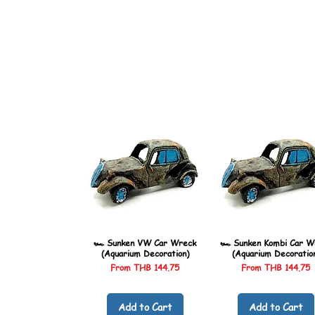
🏎️ Sunken VW Car Wreck
🏎️ Sunken Kombi Car W
(Aquarium Decoration)
(Aquarium Decoratio
Sale Price
Sale Price
From
THB 144.75
From
THB 144.75
Add to Cart
Add to Cart