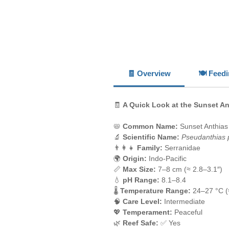
🧾 Overview
🍽️ Feed
🧾
A Quick Look at the Sunset An
📛
Common Name:
Sunset Anthias
🔬
Scientific Name:
Pseudanthias p
👨‍👩‍👧
Family:
Serranidae
🌍
Origin:
Indo-Pacific
📏
Max Size:
7–8 cm (≈ 2.8–3.1″)
💧
pH Range:
8.1–8.4
🌡️
Temperature Range:
24–27 °C (
🧠
Care Level:
Intermediate
💖
Temperament:
Peaceful
🌿
Reef Safe:
✅ Yes