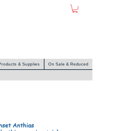
Sign In
Products & Supplies
On Sale & Reduced
nset Anthias